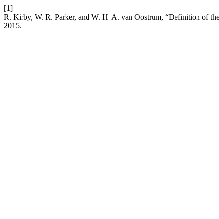
[1]
R. Kirby, W. R. Parker, and W. H. A. van Oostrum, “Definition of 
2015.