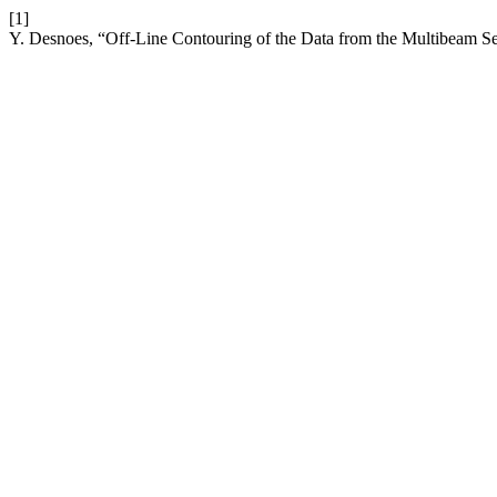
[1]
Y. Desnoes, “Off-Line Contouring of the Data from the Multibeam 