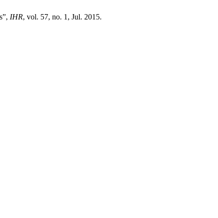
s”,
IHR
, vol. 57, no. 1, Jul. 2015.