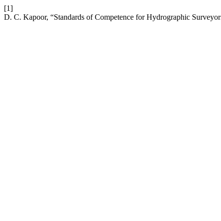
[1]
D. C. Kapoor, “Standards of Competence for Hydrographic Surveyor