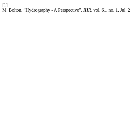
[1]
M. Bolton, “Hydrography - A Perspective”,
IHR
, vol. 61, no. 1, Jul. 