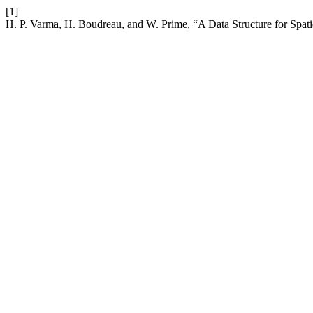
[1]
H. P. Varma, H. Boudreau, and W. Prime, “A Data Structure for Spa