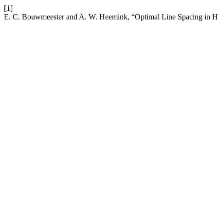
[1]
E. C. Bouwmeester and A. W. Heemink, “Optimal Line Spacing in 