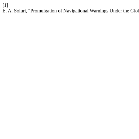
[1]
E. A. Soluri, “Promulgation of Navigational Warnings Under the Glo