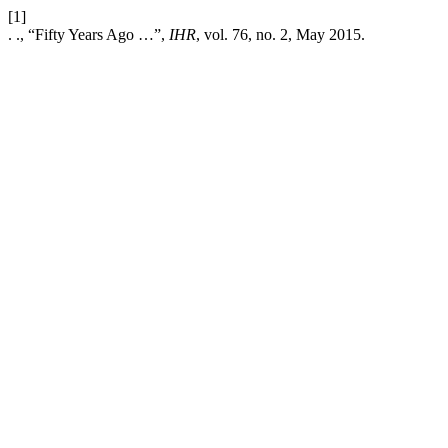
[1]
. ., “Fifty Years Ago …”,
IHR
, vol. 76, no. 2, May 2015.