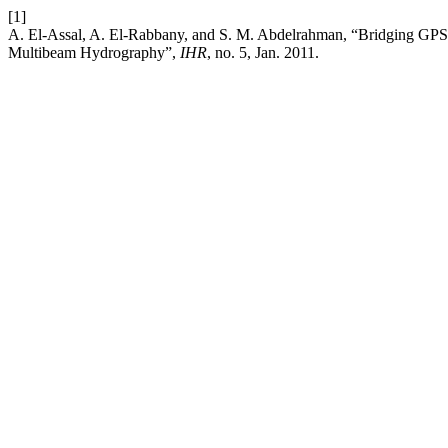
[1]
A. El-Assal, A. El-Rabbany, and S. M. Abdelrahman, “Bridging GPS
Multibeam Hydrography”,
IHR
, no. 5, Jan. 2011.