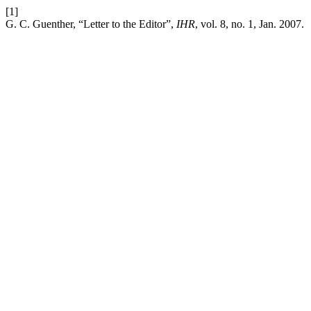
[1]
G. C. Guenther, “Letter to the Editor”,
IHR
, vol. 8, no. 1, Jan. 2007.