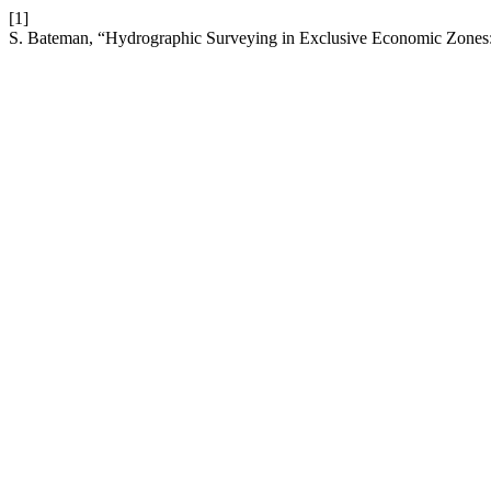
[1]
S. Bateman, “Hydrographic Surveying in Exclusive Economic Zones: J