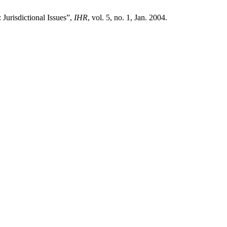
urisdictional Issues”,
IHR
, vol. 5, no. 1, Jan. 2004.