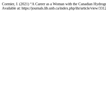
Cormier, J. (2021) “A Career as a Woman with the Canadian Hydrogr
Available at: https://journals.lib.unb.ca/index.php/ihr/article/view/3