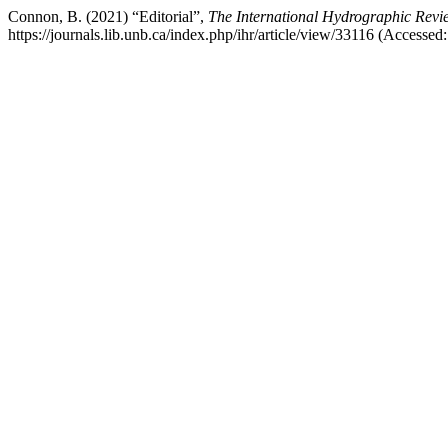
Connon, B. (2021) “Editorial”,
The International Hydrographic Revi
https://journals.lib.unb.ca/index.php/ihr/article/view/33116 (Accessed