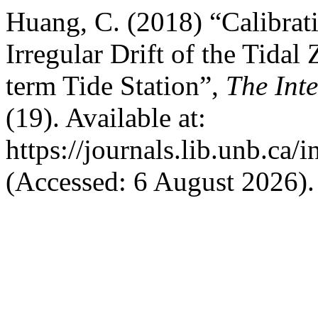
Huang, C. (2018) “Calibrati
Irregular Drift of the Tidal
term Tide Station”,
The Int
(19). Available at:
https://journals.lib.unb.ca/
(Accessed: 6 August 2026).