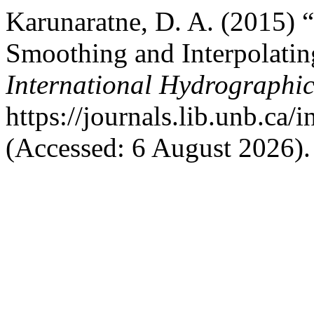
Karunaratne, D. A. (2015)
Smoothing and Interpolatin
International Hydrographi
https://journals.lib.unb.ca/
(Accessed: 6 August 2026).