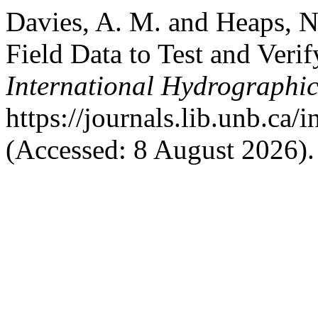
Davies, A. M. and Heaps, N
Field Data to Test and Veri
International Hydrographi
https://journals.lib.unb.ca/
(Accessed: 8 August 2026).