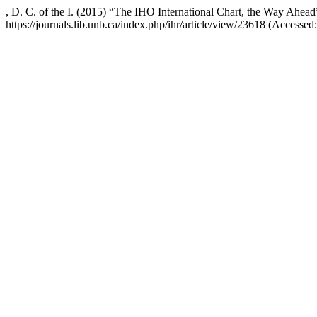
, D. C. of the I. (2015) “The IHO International Chart, the Way Ahea
https://journals.lib.unb.ca/index.php/ihr/article/view/23618 (Accessed