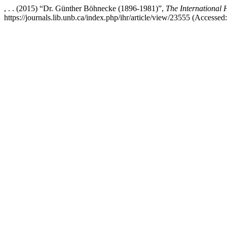
, . . (2015) “Dr. Günther Böhnecke (1896-1981)”,
The International
https://journals.lib.unb.ca/index.php/ihr/article/view/23555 (Accessed