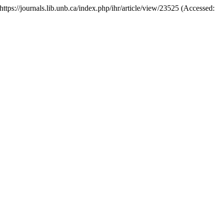
: https://journals.lib.unb.ca/index.php/ihr/article/view/23525 (Accessed: