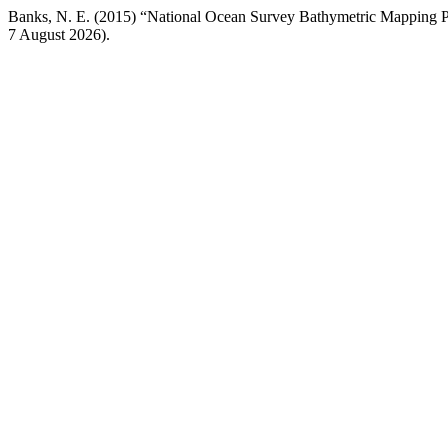
Banks, N. E. (2015) “National Ocean Survey Bathymetric Mapping 
7 August 2026).