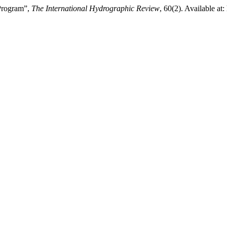
Program”,
The International Hydrographic Review
, 60(2). Available at