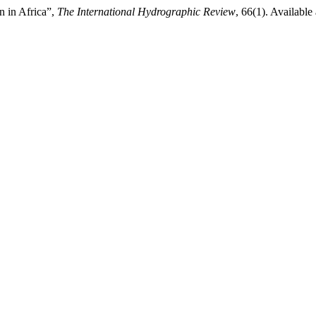
n in Africa”,
The International Hydrographic Review
, 66(1). Available