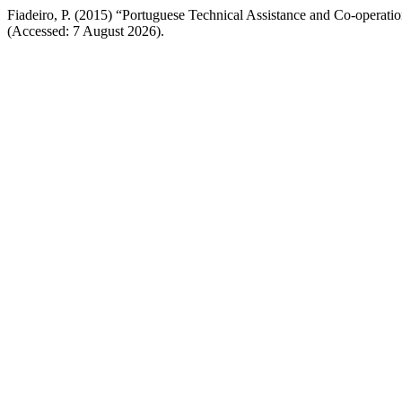
Fiadeiro, P. (2015) “Portuguese Technical Assistance and Co-operatio
(Accessed: 7 August 2026).