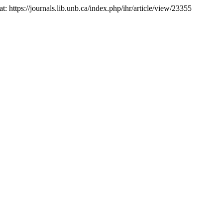
 at: https://journals.lib.unb.ca/index.php/ihr/article/view/23355