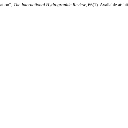
ration”,
The International Hydrographic Review
, 66(1). Available at: h