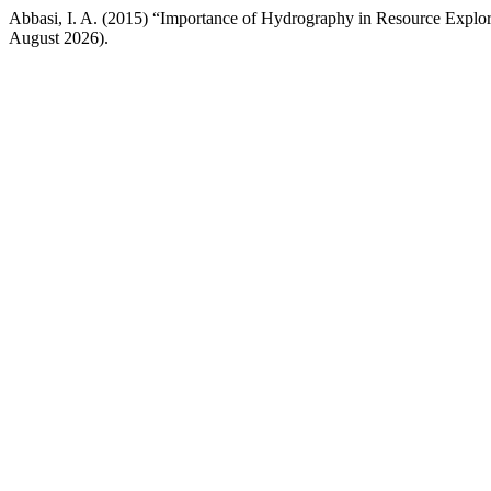
Abbasi, I. A. (2015) “Importance of Hydrography in Resource Explo
August 2026).