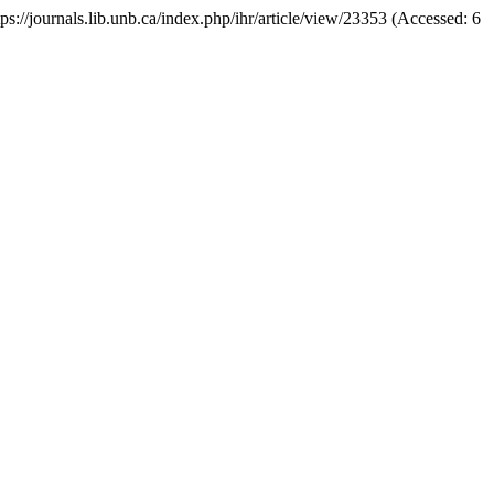
ttps://journals.lib.unb.ca/index.php/ihr/article/view/23353 (Accessed: 6