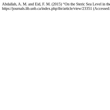
Abdallah, A. M. and Eid, F. M. (2015) “On the Steric Sea Level in t
https://journals.lib.unb.ca/index.php/ihr/article/view/23351 (Accessed