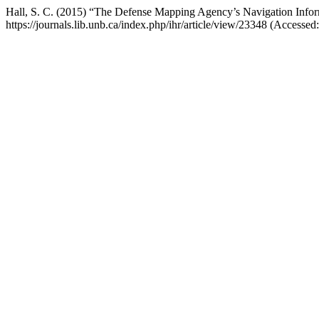
Hall, S. C. (2015) “The Defense Mapping Agency’s Navigation Info
https://journals.lib.unb.ca/index.php/ihr/article/view/23348 (Accessed