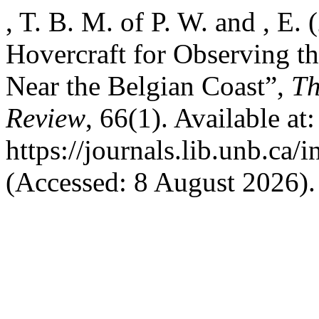
, T. B. M. of P. W. and , 
Hovercraft for Observing t
Near the Belgian Coast”,
Th
Review
, 66(1). Available at:
https://journals.lib.unb.ca/
(Accessed: 8 August 2026).