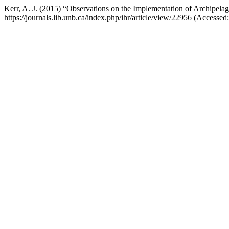
Kerr, A. J. (2015) “Observations on the Implementation of Archipela
https://journals.lib.unb.ca/index.php/ihr/article/view/22956 (Accessed