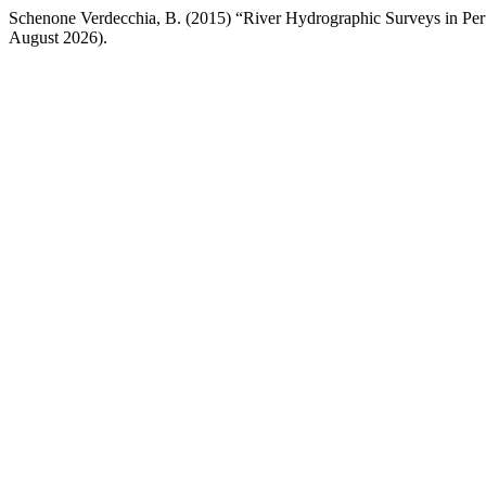
Schenone Verdecchia, B. (2015) “River Hydrographic Surveys in Pe
August 2026).