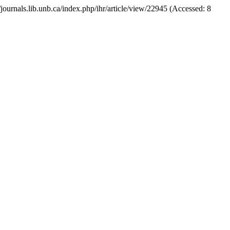
://journals.lib.unb.ca/index.php/ihr/article/view/22945 (Accessed: 8