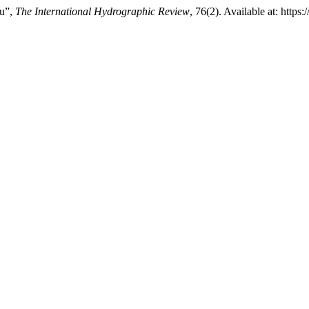
ru”,
The International Hydrographic Review
, 76(2). Available at: https