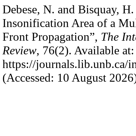
Debese, N. and Bisquay, H. 
Insonification Area of a M
Front Propagation”,
The In
Review
, 76(2). Available at:
https://journals.lib.unb.ca/
(Accessed: 10 August 2026)