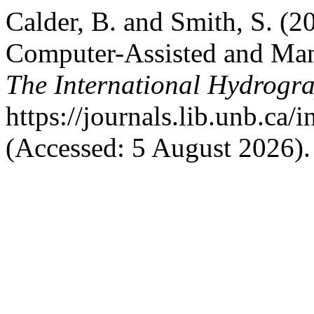
Calder, B. and Smith, S. (
Computer-Assisted and Man
The International Hydrogr
https://journals.lib.unb.ca/
(Accessed: 5 August 2026).