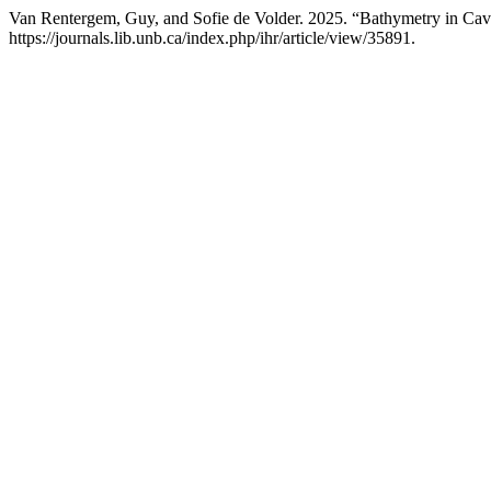
Van Rentergem, Guy, and Sofie de Volder. 2025. “Bathymetry in Ca
https://journals.lib.unb.ca/index.php/ihr/article/view/35891.