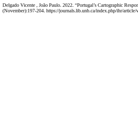
Delgado Vicente , João Paulo. 2022. “Portugal’s Cartographic Respons
(November):197-204. https://journals.lib.unb.ca/index.php/ihr/article