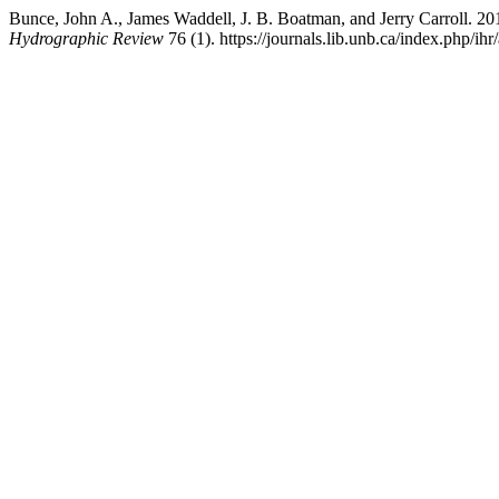
Bunce, John A., James Waddell, J. B. Boatman, and Jerry Carroll. 
Hydrographic Review
76 (1). https://journals.lib.unb.ca/index.php/ihr