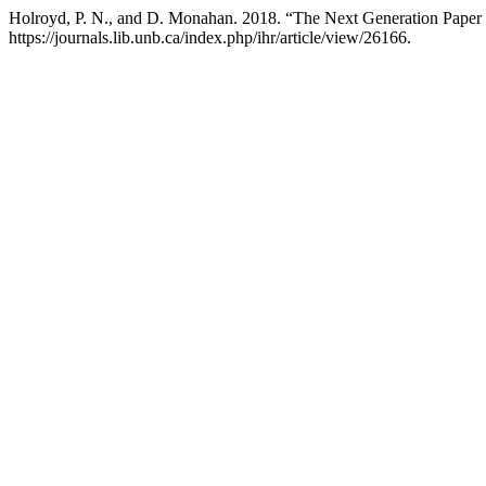
Holroyd, P. N., and D. Monahan. 2018. “The Next Generation Paper
https://journals.lib.unb.ca/index.php/ihr/article/view/26166.