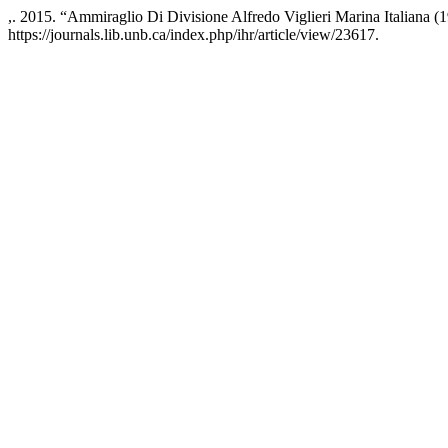
,. 2015. “Ammiraglio Di Divisione Alfredo Viglieri Marina Italiana
https://journals.lib.unb.ca/index.php/ihr/article/view/23617.