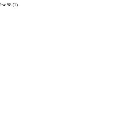
iew
58 (1).