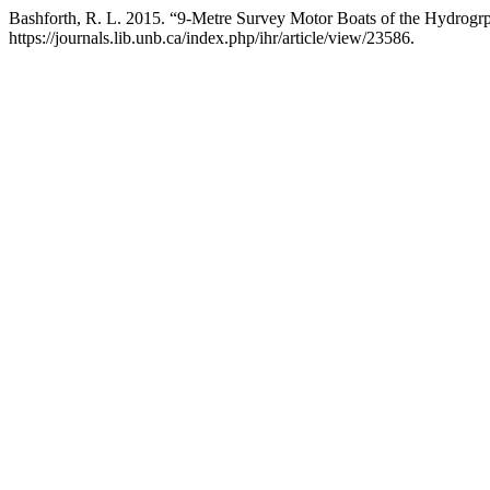
Bashforth, R. L. 2015. “9-Metre Survey Motor Boats of the Hydrogr
https://journals.lib.unb.ca/index.php/ihr/article/view/23586.