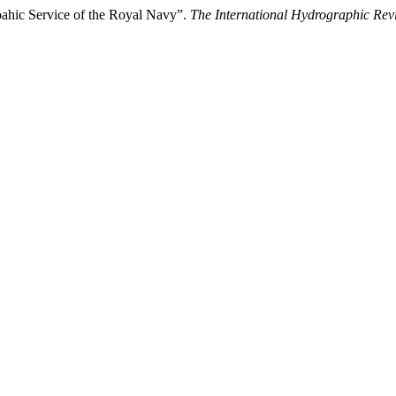
pahic Service of the Royal Navy”.
The International Hydrographic Rev