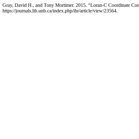
Gray, David H., and Tony Mortimer. 2015. “Loran-C Coordinate Conv
https://journals.lib.unb.ca/index.php/ihr/article/view/23564.