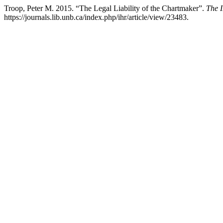
Troop, Peter M. 2015. “The Legal Liability of the Chartmaker”.
The 
https://journals.lib.unb.ca/index.php/ihr/article/view/23483.