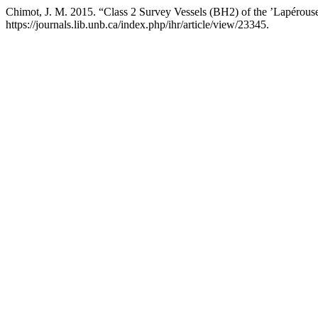
Chimot, J. M. 2015. “Class 2 Survey Vessels (BH2) of the ’Lapérous
https://journals.lib.unb.ca/index.php/ihr/article/view/23345.