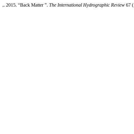
,. 2015. “Back Matter ”.
The International Hydrographic Review
67 (1