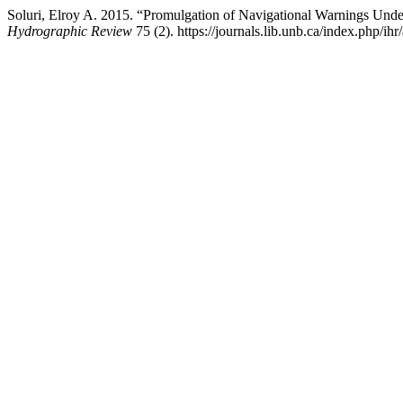
Soluri, Elroy A. 2015. “Promulgation of Navigational Warnings Unde
Hydrographic Review
75 (2). https://journals.lib.unb.ca/index.php/ihr