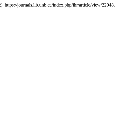
). https://journals.lib.unb.ca/index.php/ihr/article/view/22948.