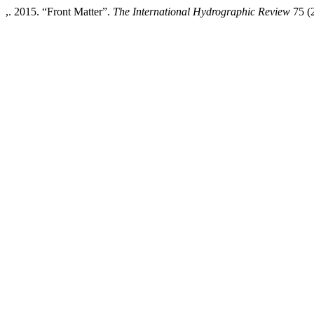
,. 2015. “Front Matter”.
The International Hydrographic Review
75 (2