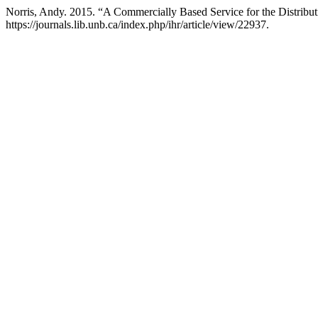
Norris, Andy. 2015. “A Commercially Based Service for the Distribut
https://journals.lib.unb.ca/index.php/ihr/article/view/22937.