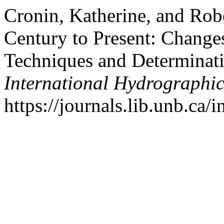
Cronin, Katherine, and Rob
Century to Present: Change
Techniques and Determinat
International Hydrographi
https://journals.lib.unb.ca/