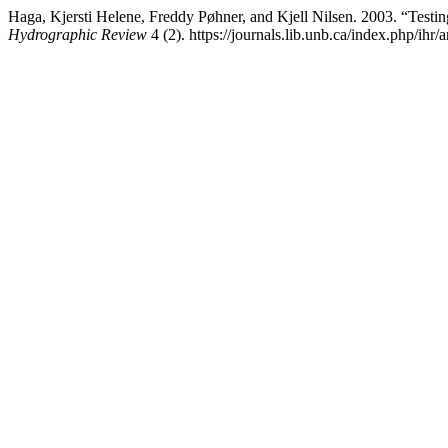
Haga, Kjersti Helene, Freddy Pøhner, and Kjell Nilsen. 2003. “Tes
Hydrographic Review
4 (2). https://journals.lib.unb.ca/index.php/ihr/