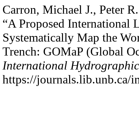
Carron, Michael J., Peter R
“A Proposed International 
Systematically Map the Wor
Trench: GOMaP (Global O
International Hydrographi
https://journals.lib.unb.ca/