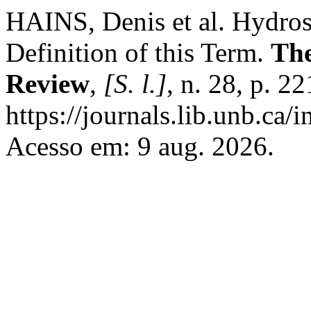
HAINS, Denis et al. Hydros
Definition of this Term.
The
Review
,
[S. l.]
, n. 28, p. 
https://journals.lib.unb.ca/
Acesso em: 9 aug. 2026.