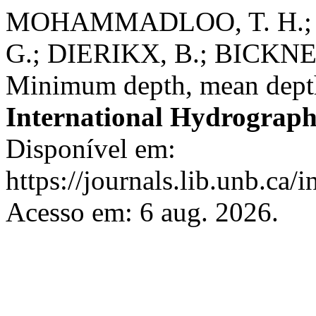
MOHAMMADLOO, T. H.; 
G.; DIERIKX, B.; BICKN
Minimum depth, mean depth
International Hydrograph
Disponível em:
https://journals.lib.unb.ca/
Acesso em: 6 aug. 2026.