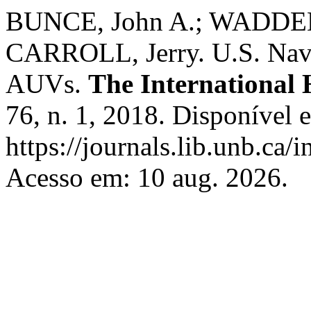
BUNCE, John A.; WADDEL
CARROLL, Jerry. U.S. Nava
AUVs.
The International
76, n. 1, 2018. Disponível 
https://journals.lib.unb.ca/
Acesso em: 10 aug. 2026.