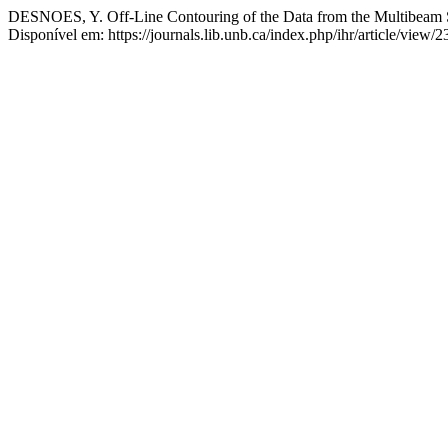
DESNOES, Y. Off-Line Contouring of the Data from the Multibeam
Disponível em: https://journals.lib.unb.ca/index.php/ihr/article/view