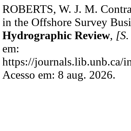
ROBERTS, W. J. M. Contrac
in the Offshore Survey Bus
Hydrographic Review
,
[S. 
em:
https://journals.lib.unb.ca/
Acesso em: 8 aug. 2026.