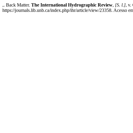
,. Back Matter.
The International Hydrographic Review
,
[S. l.]
, v.
https://journals.lib.unb.ca/index.php/ihr/article/view/23358. Acesso e